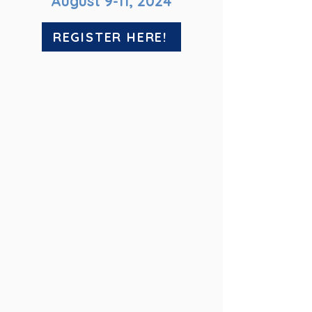
August 9-11, 2024
REGISTER HERE!