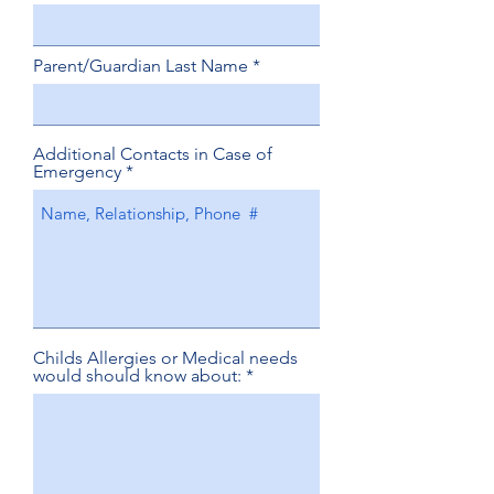
Parent/Guardian Last Name
Additional Contacts in Case of
Emergency
Childs Allergies or Medical needs
would should know about: