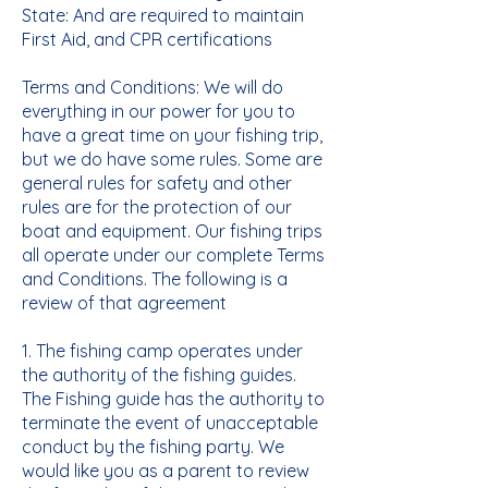
State: And are required to maintain
First Aid, and CPR certifications
Terms and Conditions: We will do
everything in our power for you to
have a great time on your fishing trip,
but we do have some rules. Some are
general rules for safety and other
rules are for the protection of our
boat and equipment. Our fishing trips
all operate under our complete Terms
and Conditions. The following is a
review of that agreement
1. The fishing camp operates under
the authority of the fishing guides.
The Fishing guide has the authority to
terminate the event of unacceptable
conduct by the fishing party. We
would like you as a parent to review