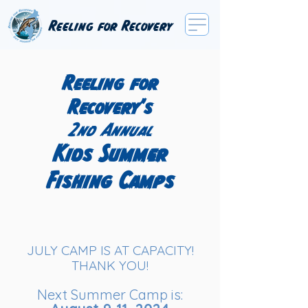
Reeling for Recovery
Reeling for
Recovery's
2nd Annual
Kids Summer
Fishing Camps
JULY CAMP IS AT CAPACITY!
THANK YOU!
Next Summer Camp is: