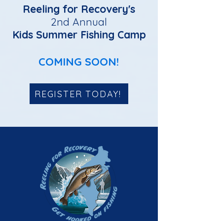
Reeling for Recovery's
2nd Annual
Kids Summer Fishing Camp
COMING SOON!
REGISTER TODAY!