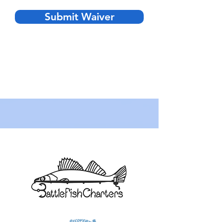
Submit Waiver