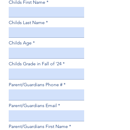
Childs First Name
Childs Last Name
Childs Age
Childs Grade in Fall of '24
Parent/Guardians Phone #
Parent/Guardians Email
Parent/Guardians First Name