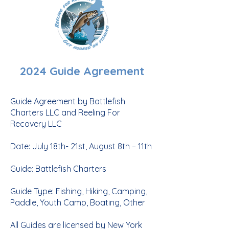
2024 Guide Agreement
Guide Agreement by Battlefish
Charters LLC and Reeling For
Recovery LLC
Date: July 18th- 21st, August 8th – 11th
Guide: Battlefish Charters
Guide Type: Fishing, Hiking, Camping,
Paddle, Youth Camp, Boating, Other
All Guides are licensed by New York