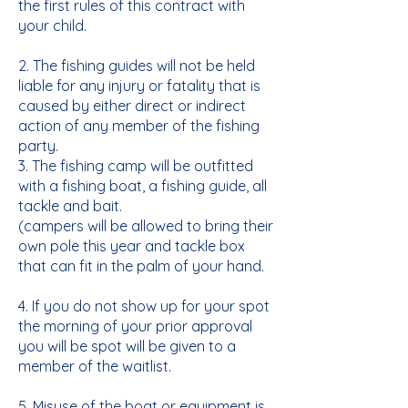
the first rules of this contract with
your child.
2. The fishing guides will not be held
liable for any injury or fatality that is
caused by either direct or indirect
action of any member of the fishing
party.
3. The fishing camp will be outfitted
with a fishing boat, a fishing guide, all
tackle and bait.
(campers will be allowed to bring their
own pole this year and tackle box
that can fit in the palm of your hand.
4. If you do not show up for your spot
the morning of your prior approval
you will be spot will be given to a
member of the waitlist.
5. Misuse of the boat or equipment is