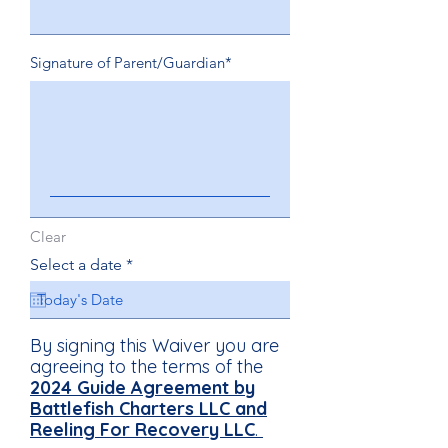
Signature of Parent/Guardian
Clear
r
Select a date
*
e
q
u
i
By signing this Waiver you are
r
e
agreeing to the terms of the
d
2024
Guide Agreement by
Battlefish Charters LLC and
Reeling For Recovery LLC
.