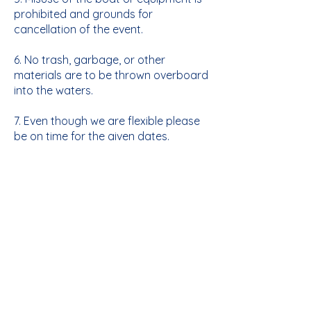
prohibited and grounds for
cancellation of the event.
6. No trash, garbage, or other
materials are to be thrown overboard
into the waters.
7. Even though we are flexible please
be on time for the given dates.
8. Per NYS law any Child age 12 and
under must wear a personal
floatation device. For this camp any
time a child is on the water they will
be wearing a life jacket aside beach
swimming. We will provide you with
approved life jackets but if your child
has one, they regularly use we
welcome them to bring it this year.