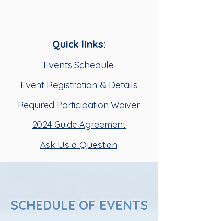
Quick links:
Events Schedule
Event Registration & Details
Required Participation Waiver
2024 Guide Agreement
Ask Us a Question
SCHEDULE OF EVENTS