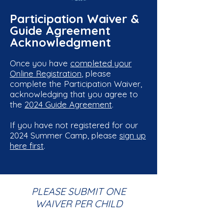
Participation Waiver &
Guide Agreement
Acknowledgment
Once you have
completed your
Online Registration
, please
complete the Participation Waiver,
acknowledging that you agree to
the
2024 Guide Agreement
.
If you have not registered for our
2024 Summer Camp, please
sign up
here first
.
PLEASE SUBMIT ONE
WAIVER PER CHILD