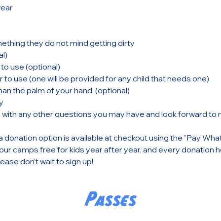
ear
thing they do not mind getting dirty
l)
to use (optional)
 to use (one will be provided for any child that needs one)
an the palm of your hand. (optional) 
y
s with any other questions you may have and look forward to
a donation option is available at checkout using the "Pay Wha
ur camps free for kids year after year, and every donation he
ase don't wait to sign up!
Passes