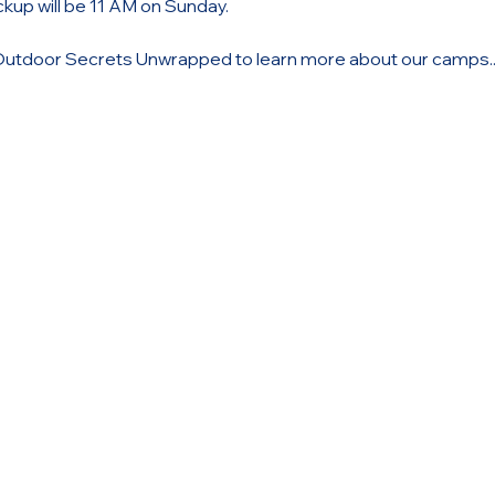
ickup will be 11 AM on Sunday.
Outdoor Secrets Unwrapped to learn more about our camps..