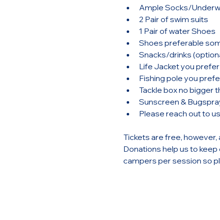
Ample Socks/Underw
2 Pair of swim suits
1 Pair of water Shoes
Shoes preferable some
Snacks/drinks (optiona
Life Jacket you prefer 
Fishing pole you prefer
Tackle box no bigger th
Sunscreen & Bugspra
Please reach out to u
Tickets are free, however, 
Donations help us to keep o
campers per session so ple