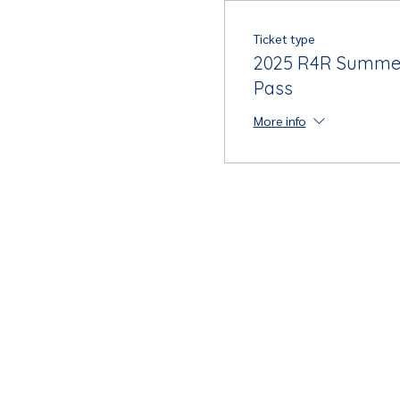
Ticket type
2025 R4R Summe
Pass
More info