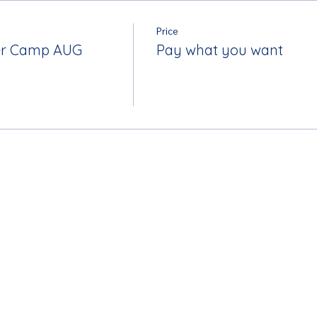
Price
r Camp AUG
Pay what you want