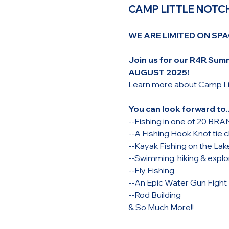
CAMP LITTLE NOTCH
WE ARE LIMITED ON SPA
Join us for our R4R Su
AUGUST 2025! 
Learn more about Camp Lit
You can look forward to..
--Fishing in one of 20 B
--A Fishing Hook Knot tie c
--Kayak Fishing on the Lak
--Swimming, hiking & explor
--Fly Fishing
--An Epic Water Gun Fight
--Rod Building
& So Much More!!