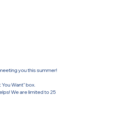
 meeting you this summer!
t You Want" box. 
lps! We are limited to 25 