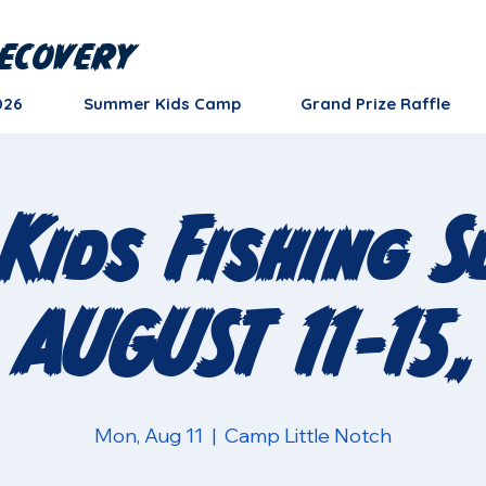
ecovery
026
Summer Kids Camp
Grand Prize Raffle
Kids Fishing 
 AUGUST 11-15,
Mon, Aug 11
  |  
Camp Little Notch