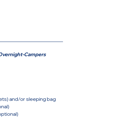
__________________________
r Overnight-Campers
ets) and/or sleeping bag
onal)
ptional)