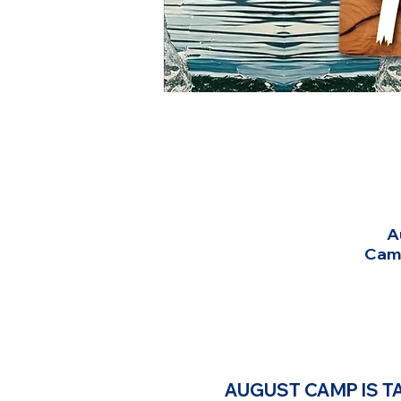
A
Camp
AUGUST CAMP IS TA