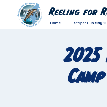
Reeling for R
Home
Striper Run May 2
2025 
Camp