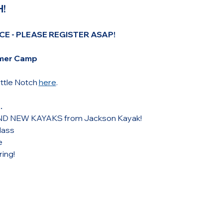
!
CE - PLEASE REGISTER ASAP!
mmer Camp 
tle Notch 
here
.
.
RAND NEW KAYAKS from Jackson Kayak!
lass
e
ing! 