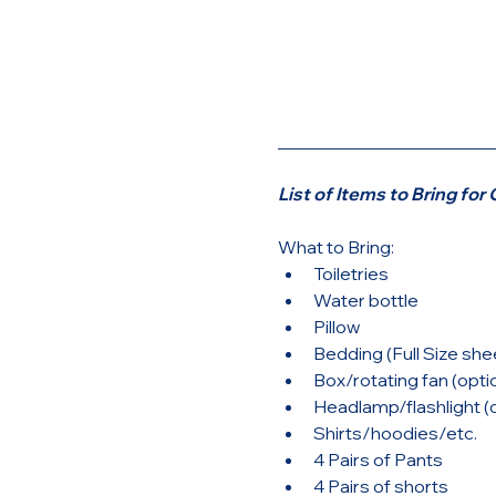
________________________
List of Items to Bring fo
What to Bring: 
Toiletries
Water bottle
Pillow
Bedding (Full Size she
Box/rotating fan (opti
Headlamp/flashlight (o
Shirts/hoodies/etc.
4 Pairs of Pants
4 Pairs of shorts