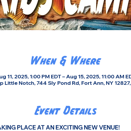
When & Where
ug 11, 2025, 1:00 PM EDT – Aug 15, 2025, 11:00 AM E
 Little Notch, 744 Sly Pond Rd, Fort Ann, NY 12827
Event Details
KING PLACE AT AN EXCITING NEW VENUE! 