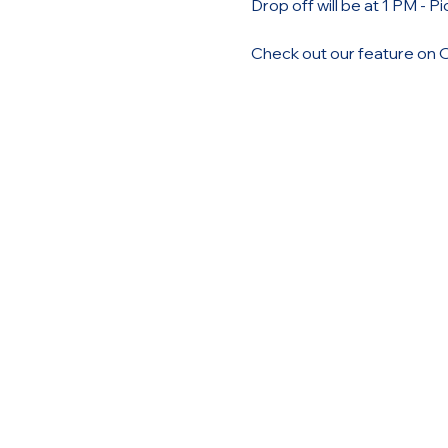
Drop off will be at 1 PM - P
Check out our feature on 