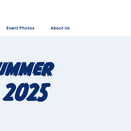
Event Photos
About Us
Summer
 2025