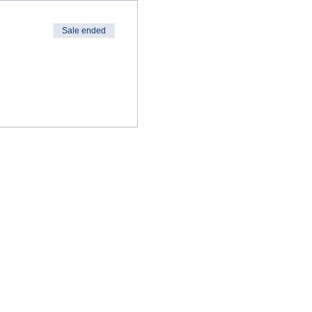
Sale ended