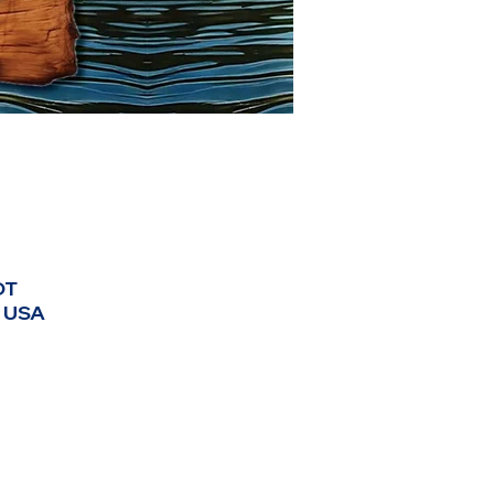
DT
, USA