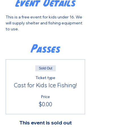
Event Details
This is a free event for kids under 16. We 
will supply shelter and fishing equipment 
to use.
Passes
Sold Out
Ticket type
Cast for Kids Ice Fishing!
Price
$0.00
This event is sold out