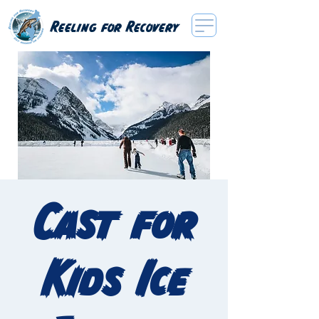
Reeling for Recovery
Cast for
Kids Ice