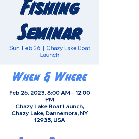
Fishing
Seminar
Sun, Feb 26
  |  
Chazy Lake Boat
Launch
When & Where
Feb 26, 2023, 8:00 AM – 12:00
PM
Chazy Lake Boat Launch,
Chazy Lake, Dannemora, NY
12935, USA