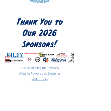
Thank You to
Our 2026
Sponsors!
©2026 Reeling for Recovery
Website Powered by Designer
Web Studio