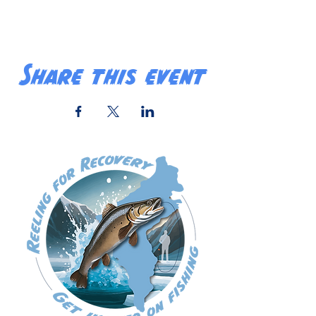
Share this event